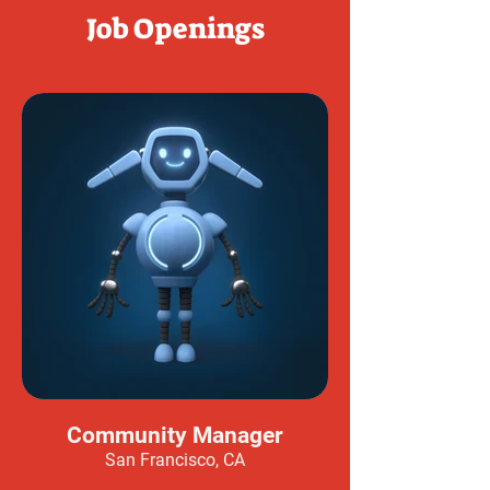
Job Openings
Community Manager
San Francisco, CA