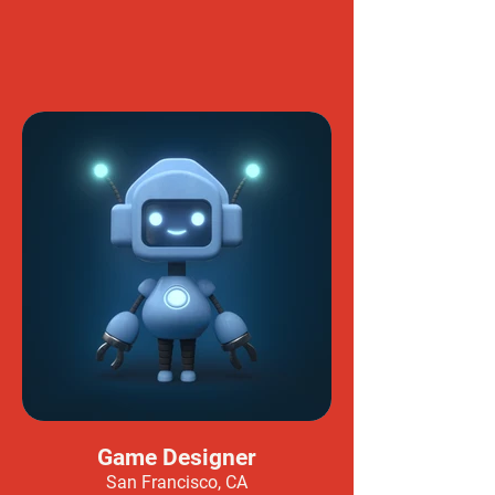
Game Designer
San Francisco, CA