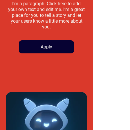
I'm a paragraph. Click here to add
your own text and edit me. I’m a great
place for you to tell a story and let
your users know a little more about
you.
Apply