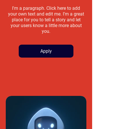
I'm a paragraph. Click here to add
your own text and edit me. I’m a great
place for you to tell a story and let
your users know a little more about
you.
Apply