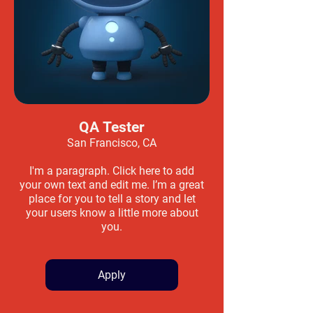
QA Tester
San Francisco, CA
I'm a paragraph. Click here to add
your own text and edit me. I’m a great
place for you to tell a story and let
your users know a little more about
you.
Apply