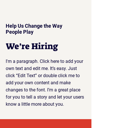
Help Us Change the Way
People Play
We’re Hiring
I'm a paragraph. Click here to add your
own text and edit me. It’s easy. Just
click “Edit Text” or double click me to
add your own content and make
changes to the font. I’m a great place
for you to tell a story and let your users
know a little more about you.