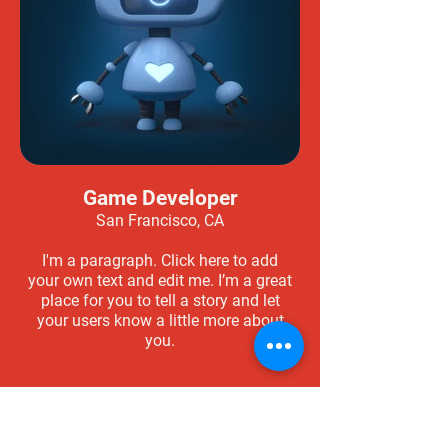
Game Developer
San Francisco, CA
I'm a paragraph. Click here to add
your own text and edit me. I’m a great
place for you to tell a story and let
your users know a little more about
you.
Apply